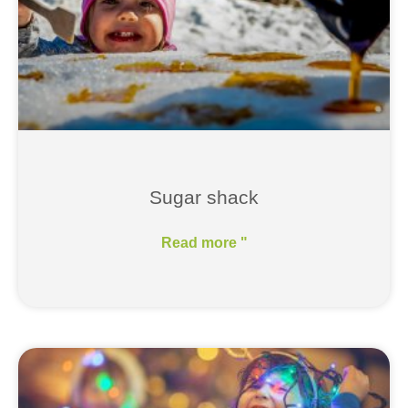
Sugar shack
Read more "