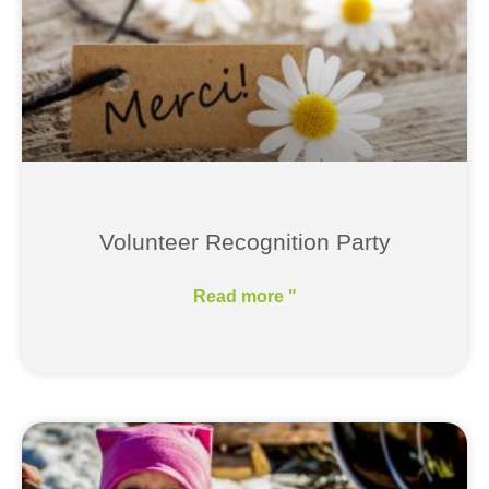
Volunteer Recognition Party
Read more "