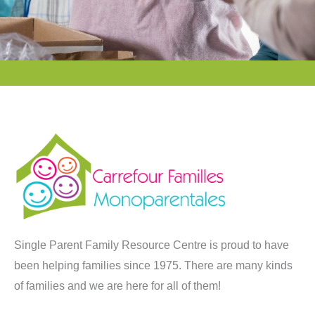
Single Parent Family Resource Centre is proud to have
been helping families since 1975. There are many kinds
of families and we are here for all of them!