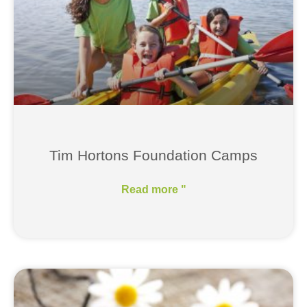
Tim Hortons Foundation Camps
Read more "