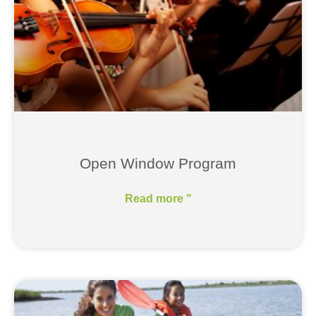
Open Window Program
Read more "