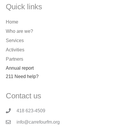
Quick links
Home
Who are we?
Services
Activities
Partners
Annual report
211 Need help?
Contact us
418 623-4509
info@carrefourfm.org