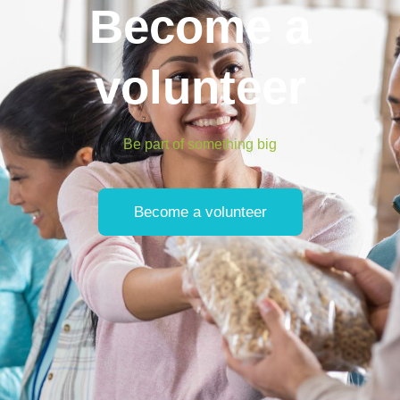
Become a
volunteer
Be part of something big
Become a volunteer