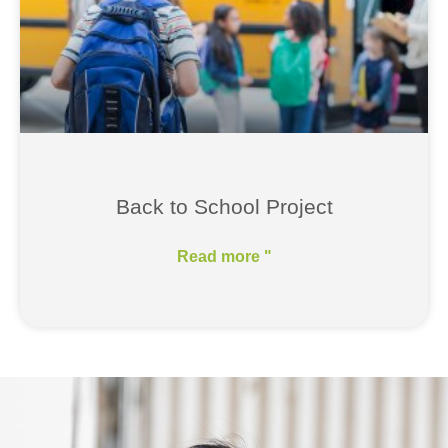
Back to School Project
Read more "