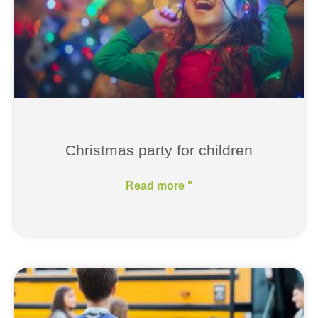
Christmas party for children
Read more "