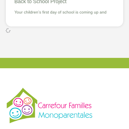
Back to School Project
Your children’s first day of school is coming up and