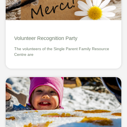
Volunteer Recognition Party
The volunteers of the Single Parent Family Resource
Centre are