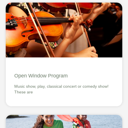
Open Window Program
Music show, play, classical concert or comedy show!
These are