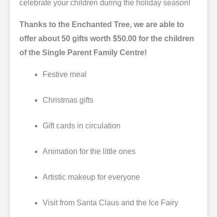
celebrate your children during the holiday season!
Thanks to the Enchanted Tree, we are able to
offer about 50 gifts worth $50.00 for the children
of the Single Parent Family Centre!
Festive meal
Christmas gifts
Gift cards in circulation
Animation for the little ones
Artistic makeup for everyone
Visit from Santa Claus and the Ice Fairy