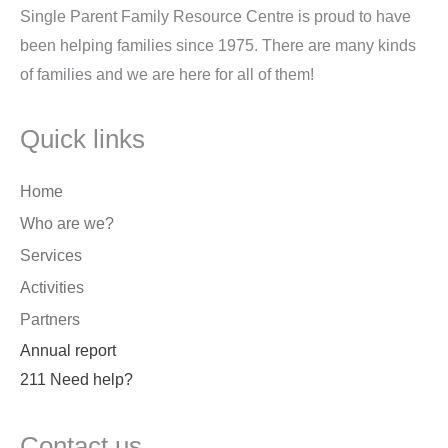
Single Parent Family Resource Centre is proud to have
been helping families since 1975. There are many kinds
of families and we are here for all of them!
Quick links
Home
Who are we?
Services
Activities
Partners
Annual report
211 Need help?
Contact us