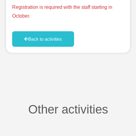
Registration is required with the staff starting in
October.
Back to activities
Other activities