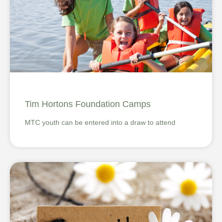
Tim Hortons Foundation Camps
MTC youth can be entered into a draw to attend