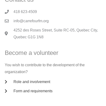
418 623-4509
info@carrefourfm.org
4252 des Roses Street, Suite RC-05, Quebec City,
Quebec G1G 1N8
Become a volunteer
You wish to contribute to the development of the
organization?
Role and involvement
Form and requirements