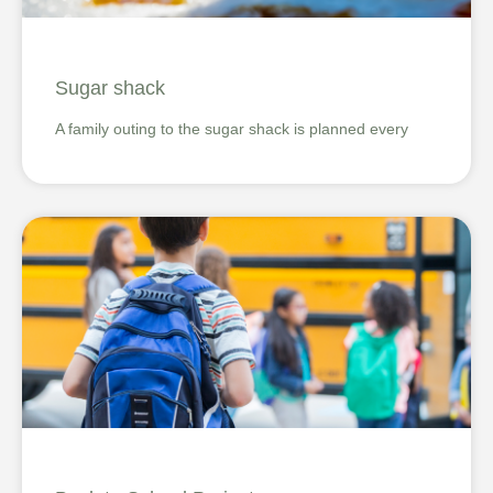
Sugar shack
A family outing to the sugar shack is planned every