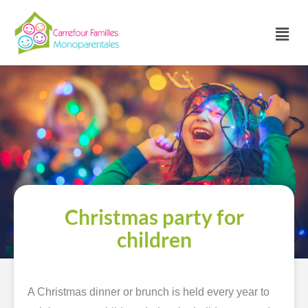
Skip
to
Main
content
Menu
Christmas party for
children
A Christmas dinner or brunch is held every year to