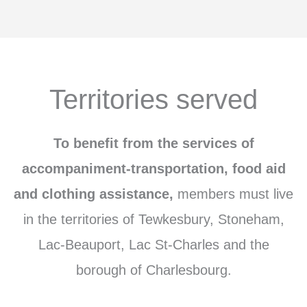
Territories served
To benefit from the services of
accompaniment-transportation, food aid
and clothing assistance,
members
must live
in the territories of Tewkesbury, Stoneham,
Lac-Beauport, Lac St-Charles and the
borough of Charlesbourg.