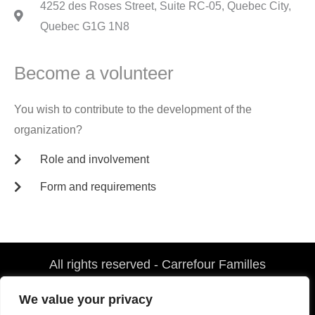
4252 des Roses Street, Suite RC-05, Quebec City,
Quebec G1G 1N8
Become a volunteer
You wish to contribute to the development of the
organization?
Role and involvement
Form and requirements
All rights reserved - Carrefour Familles
F
G
a
o
We value your privacy
c
o