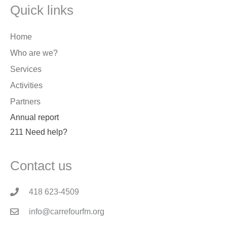
Quick links
Home
Who are we?
Services
Activities
Partners
Annual report
211 Need help?
Contact us
418 623-4509
info@carrefourfm.org