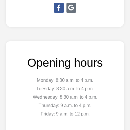
F
G
a
o
c
o
e
g
b
l
o
e
o
k
-
Opening hours
f
Monday: 8:30 a.m. to 4 p.m.
Tuesday: 8:30 a.m. to 4 p.m.
Wednesday: 8:30 a.m. to 4 p.m.
Thursday: 9 a.m. to 4 p.m.
Friday: 9 a.m. to 12 p.m.