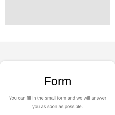
Form
You can fill in the small form and we will answer
you as soon as possible.