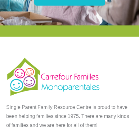
Single Parent Family Resource Centre is proud to have
been helping families since 1975. There are many kinds
of families and we are here for all of them!