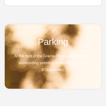
Parking
At the front of the Gracia-Boivin center or in the
surrounding streets (rue des Roses or rue
d’Orsainville).