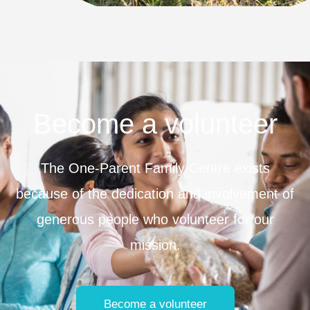
Become a volunteer
The One-Parent Family Centre exists
because of the dedication and involvement of
generous people who volunteer for our
mission.
Become a volunteer