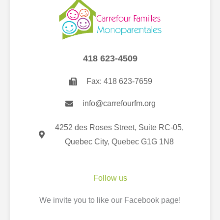
418 623-4509
Fax: 418 623-7659
info@carrefourfm.org
4252 des Roses Street, Suite RC-05,
Quebec City, Quebec G1G 1N8
Follow us
We invite you to like our Facebook page
!